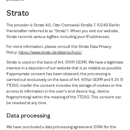
Strato
The provider is Strato AG, Otto-Ostrowski-Straße 7, 10249 Berlin
(hereinafter referred to as “Strato”). When you visit our website,
Strato records various logfiles, including your IP addresses.
For more information, please consult the Strato Data Privacy
Policy:
https://www.strato.de/datenschutz/
.
Strato is used on the basis of Art. 6(1)(f) GDPR. We have a legitimate
interest in a depiction of our website that is as reliable as possible.
If appropriate consent has been obtained, the processing is
carried out exclusively on the basis of Art. 6(1)(a) GDPR and § 25 (1)
TTDSG, insofar the consent includes the storage of cookies or the
access to information in the user’s end device (e.g., device
fingerprinting) within the meaning of the TTDSG. This consent can
be revoked at any time.
Data processing
We have concluded a data processing agreement (DPA) for the