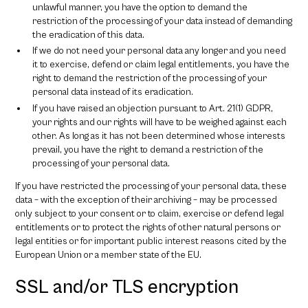
unlawful manner, you have the option to demand the
restriction of the processing of your data instead of demanding
the eradication of this data.
If we do not need your personal data any longer and you need
it to exercise, defend or claim legal entitlements, you have the
right to demand the restriction of the processing of your
personal data instead of its eradication.
If you have raised an objection pursuant to Art. 21(1) GDPR,
your rights and our rights will have to be weighed against each
other. As long as it has not been determined whose interests
prevail, you have the right to demand a restriction of the
processing of your personal data.
If you have restricted the processing of your personal data, these
data – with the exception of their archiving – may be processed
only subject to your consent or to claim, exercise or defend legal
entitlements or to protect the rights of other natural persons or
legal entities or for important public interest reasons cited by the
European Union or a member state of the EU.
SSL and/or TLS encryption