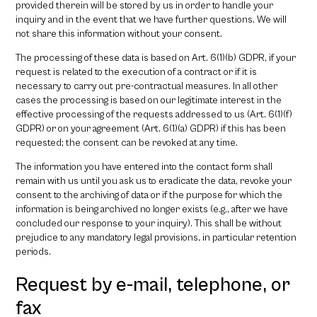
provided therein will be stored by us in order to handle your
inquiry and in the event that we have further questions. We will
not share this information without your consent.
The processing of these data is based on Art. 6(1)(b) GDPR, if your
request is related to the execution of a contract or if it is
necessary to carry out pre-contractual measures. In all other
cases the processing is based on our legitimate interest in the
effective processing of the requests addressed to us (Art. 6(1)(f)
GDPR) or on your agreement (Art. 6(1)(a) GDPR) if this has been
requested; the consent can be revoked at any time.
The information you have entered into the contact form shall
remain with us until you ask us to eradicate the data, revoke your
consent to the archiving of data or if the purpose for which the
information is being archived no longer exists (e.g., after we have
concluded our response to your inquiry). This shall be without
prejudice to any mandatory legal provisions, in particular retention
periods.
Request by e-mail, telephone, or
fax