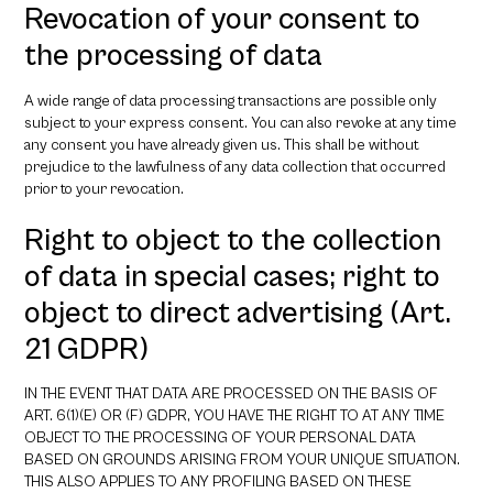
Revocation of your consent to
the processing of data
A wide range of data processing transactions are possible only
subject to your express consent. You can also revoke at any time
any consent you have already given us. This shall be without
prejudice to the lawfulness of any data collection that occurred
prior to your revocation.
Right to object to the collection
of data in special cases; right to
object to direct advertising (Art.
21 GDPR)
IN THE EVENT THAT DATA ARE PROCESSED ON THE BASIS OF
ART. 6(1)(E) OR (F) GDPR, YOU HAVE THE RIGHT TO AT ANY TIME
OBJECT TO THE PROCESSING OF YOUR PERSONAL DATA
BASED ON GROUNDS ARISING FROM YOUR UNIQUE SITUATION.
THIS ALSO APPLIES TO ANY PROFILING BASED ON THESE