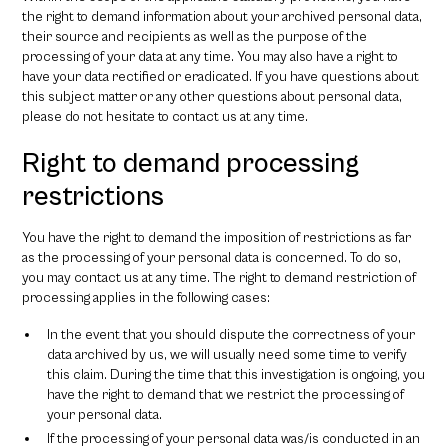
the right to demand information about your archived personal data,
their source and recipients as well as the purpose of the
processing of your data at any time. You may also have a right to
have your data rectified or eradicated. If you have questions about
this subject matter or any other questions about personal data,
please do not hesitate to contact us at any time.
Right to demand processing
restrictions
You have the right to demand the imposition of restrictions as far
as the processing of your personal data is concerned. To do so,
you may contact us at any time. The right to demand restriction of
processing applies in the following cases:
In the event that you should dispute the correctness of your
data archived by us, we will usually need some time to verify
this claim. During the time that this investigation is ongoing, you
have the right to demand that we restrict the processing of
your personal data.
If the processing of your personal data was/is conducted in an