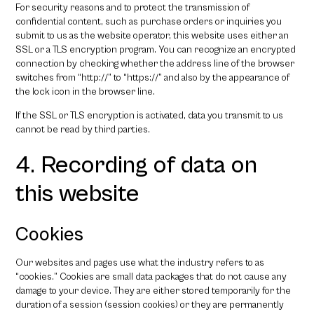
For security reasons and to protect the transmission of
confidential content, such as purchase orders or inquiries you
submit to us as the website operator, this website uses either an
SSL or a TLS encryption program. You can recognize an encrypted
connection by checking whether the address line of the browser
switches from “http://” to “https://” and also by the appearance of
the lock icon in the browser line.
If the SSL or TLS encryption is activated, data you transmit to us
cannot be read by third parties.
4. Recording of data on
this website
Cookies
Our websites and pages use what the industry refers to as
“cookies.” Cookies are small data packages that do not cause any
damage to your device. They are either stored temporarily for the
duration of a session (session cookies) or they are permanently