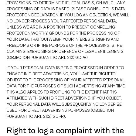
PROVISIONS. TO DETERMINE THE LEGAL BASIS, ON WHICH ANY
PROCESSING OF DATA IS BASED, PLEASE CONSULT THIS DATA
PROTECTION DECLARATION. IF YOU LOG AN OBJECTION, WE WILL
NO LONGER PROCESS YOUR AFFECTED PERSONAL DATA,
UNLESS WE ARE IN A POSITION TO PRESENT COMPELLING
PROTECTION WORTHY GROUNDS FOR THE PROCESSING OF
YOUR DATA, THAT OUTWEIGH YOUR INTERESTS, RIGHTS AND
FREEDOMS OR IF THE PURPOSE OF THE PROCESSING IS THE
CLAIMING, EXERCISING OR DEFENCE OF LEGAL ENTITLEMENTS
(OBJECTION PURSUANT TO ART. 21(1) GDPR).
IF YOUR PERSONAL DATA IS BEING PROCESSED IN ORDER TO
ENGAGE IN DIRECT ADVERTISING, YOU HAVE THE RIGHT TO
OBJECT TO THE PROCESSING OF YOUR AFFECTED PERSONAL
DATA FOR THE PURPOSES OF SUCH ADVERTISING AT ANY TIME.
THIS ALSO APPLIES TO PROFILING TO THE EXTENT THAT IT IS
AFFILIATED WITH SUCH DIRECT ADVERTISING. IF YOU OBJECT,
YOUR PERSONAL DATA WILL SUBSEQUENTLY NO LONGER BE
USED FOR DIRECT ADVERTISING PURPOSES (OBJECTION
PURSUANT TO ART. 21(2) GDPR).
Right to log a complaint with the