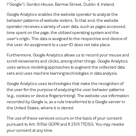
(“Google”), Gordon House, Barrow Street, Dublin 4, Ireland.
Google Analytics enables the website operator to analyze the
behavior patterns of website visitors. To that end, the website
operator receives a variety of user data, such as pages accessed,
time spent on the page, the utilized operating system and the
user’s origin. This data is assigned to the respective end device of
the user. An assignment to a user-ID does not take place.
Furthermore, Google Analytics allows us to record your mouse and
scroll movements and clicks, among other things. Google Analytics
uses various modeling approaches to augment the collected data
sets and uses machine learning technologies in data analysis.
Google Analytics uses technologies that make the recognition of
the user for the purpose of analyzing the user behavior patterns
(e.g., cookies or device fingerprinting). The website use information
recorded by Google is, as a rule transferred to a Google server in
the United States, where it is stored.
The use of these services occurs on the basis of your consent
pursuant to Art. 6(1)(a) GDPR and § 25(1) TTDSG. You may revoke
your consent at any time.