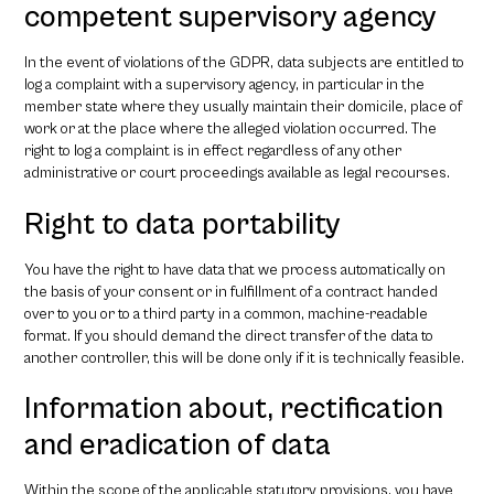
competent supervisory agency
In the event of violations of the GDPR, data subjects are entitled to
log a complaint with a supervisory agency, in particular in the
member state where they usually maintain their domicile, place of
work or at the place where the alleged violation occurred. The
right to log a complaint is in effect regardless of any other
administrative or court proceedings available as legal recourses.
Right to data portability
You have the right to have data that we process automatically on
the basis of your consent or in fulfillment of a contract handed
over to you or to a third party in a common, machine-readable
format. If you should demand the direct transfer of the data to
another controller, this will be done only if it is technically feasible.
Information about, rectification
and eradication of data
Within the scope of the applicable statutory provisions, you have