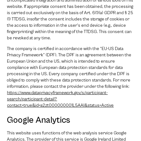
uncomplicated integration and administration of various tools on his
website. If appropriate consent has been obtained, the processing
is carried out exclusively on the basis of Art. 6(1)(a) GDPR and § 25
(1) TTDSG, insofar the consent includes the storage of cookies or
the access to information in the user’s end device (e.g., device
fingerprinting) within the meaning of the TTDSG. This consent can
be revoked at any time.
The company is certified in accordance with the “EU-US Data
Privacy Framework” (DPF). The DPF is an agreement between the
European Union and the US, which is intended to ensure
compliance with European data protection standards for data
processing in the US. Every company certified under the DPF is
obliged to comply with these data protection standards. For more
information, please contact the provider under the following link:
https://www.dataprivacyframework.gov/s/participant-
search/participant-detail?
contact=true&id=a2zt000000001L5AAI&status=Active
Google Analytics
This website uses functions of the web analysis service Google
Analytics. The provider of this service is Google Ireland Limited