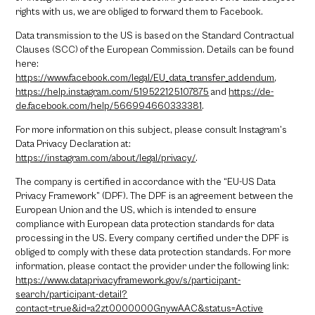
rights with us, we are obliged to forward them to Facebook.
Data transmission to the US is based on the Standard Contractual
Clauses (SCC) of the European Commission. Details can be found
here:
https://www.facebook.com/legal/EU_data_transfer_addendum
,
https://help.instagram.com/519522125107875
and
https://de-
de.facebook.com/help/566994660333381
.
For more information on this subject, please consult Instagram’s
Data Privacy Declaration at:
https://instagram.com/about/legal/privacy/
.
The company is certified in accordance with the “EU-US Data
Privacy Framework” (DPF). The DPF is an agreement between the
European Union and the US, which is intended to ensure
compliance with European data protection standards for data
processing in the US. Every company certified under the DPF is
obliged to comply with these data protection standards. For more
information, please contact the provider under the following link:
https://www.dataprivacyframework.gov/s/participant-
search/participant-detail?
contact=true&id=a2zt0000000GnywAAC&status=Active