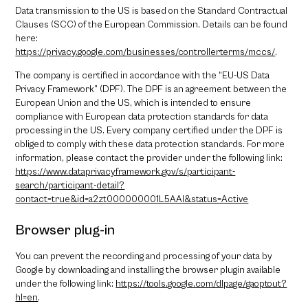
Data transmission to the US is based on the Standard Contractual
Clauses (SCC) of the European Commission. Details can be found
here:
https://privacy.google.com/businesses/controllerterms/mccs/
.
The company is certified in accordance with the “EU-US Data
Privacy Framework” (DPF). The DPF is an agreement between the
European Union and the US, which is intended to ensure
compliance with European data protection standards for data
processing in the US. Every company certified under the DPF is
obliged to comply with these data protection standards. For more
information, please contact the provider under the following link:
https://www.dataprivacyframework.gov/s/participant-
search/participant-detail?
contact=true&id=a2zt000000001L5AAI&status=Active
Browser plug-in
You can prevent the recording and processing of your data by
Google by downloading and installing the browser plugin available
under the following link:
https://tools.google.com/dlpage/gaoptout?
hl=en
.