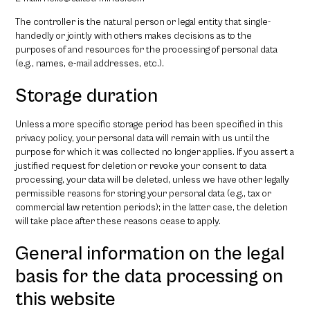
The controller is the natural person or legal entity that single-
handedly or jointly with others makes decisions as to the
purposes of and resources for the processing of personal data
(e.g., names, e-mail addresses, etc.).
Storage duration
Unless a more specific storage period has been specified in this
privacy policy, your personal data will remain with us until the
purpose for which it was collected no longer applies. If you assert a
justified request for deletion or revoke your consent to data
processing, your data will be deleted, unless we have other legally
permissible reasons for storing your personal data (e.g., tax or
commercial law retention periods); in the latter case, the deletion
will take place after these reasons cease to apply.
General information on the legal
basis for the data processing on
this website