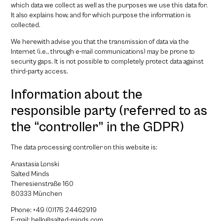
which data we collect as well as the purposes we use this data for.
It also explains how, and for which purpose the information is
collected.
We herewith advise you that the transmission of data via the
Internet (i.e., through e-mail communications) may be prone to
security gaps. It is not possible to completely protect data against
third-party access.
Information about the
responsible party (referred to as
the “controller” in the GDPR)
The data processing controller on this website is:
Anastasia Lonski
Salted Minds
Theresienstraße 160
80333 München
Phone: +49 (0)176 24462919
E-mail: hello@salted-minds.com