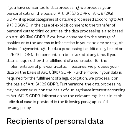
If you have consented to data processing, we process your
personal data on the basis of Art. 6(1)(a) GDPR or Art. 9 (2)(a)
GDPR, if special categories of data are processed according to Art.
9 (1) DSGVO. In the case of explicit consent to the transfer of
personal data to third countries, the data processing is also based
on Art. 49 (1)(a) GDPR. If you have consented to the storage of
cookies or to the access to information in your end device (e.g., via
device fingerprinting), the data processing is additionally based on
§ 25 (1) TTDSG. The consent can be revoked at any time. If your
data is required for the fulfillment of a contract or for the
implementation of pre-contractual measures, we process your
data on the basis of Art. 6(1)(b) GDPR. Furthermore, if your data is
required for the fulfillment of a legal obligation, we process it on
the basis of Art. 6(1)(c) GDPR. Furthermore, the data processing
may be carried out on the basis of our legitimate interest according
to Art. 6(1)(f) GDPR. Information on the relevant legal basis in each
individual case is provided in the following paragraphs of this
privacy policy.
Recipients of personal data