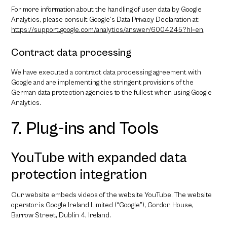
For more information about the handling of user data by Google
Analytics, please consult Google’s Data Privacy Declaration at:
https://support.google.com/analytics/answer/6004245?hl=en
.
Contract data processing
We have executed a contract data processing agreement with
Google and are implementing the stringent provisions of the
German data protection agencies to the fullest when using Google
Analytics.
7. Plug-ins and Tools
YouTube with expanded data
protection integration
Our website embeds videos of the website YouTube. The website
operator is Google Ireland Limited (“Google”), Gordon House,
Barrow Street, Dublin 4, Ireland.