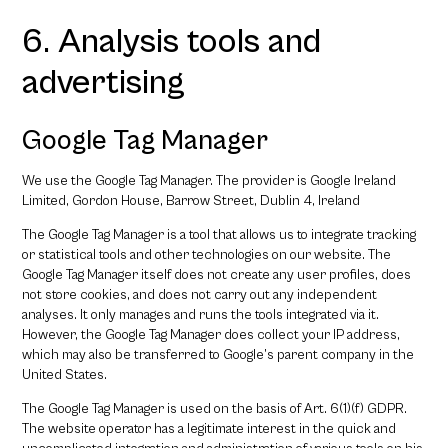
6. Analysis tools and
advertising
Google Tag Manager
We use the Google Tag Manager. The provider is Google Ireland
Limited, Gordon House, Barrow Street, Dublin 4, Ireland
The Google Tag Manager is a tool that allows us to integrate tracking
or statistical tools and other technologies on our website. The
Google Tag Manager itself does not create any user profiles, does
not store cookies, and does not carry out any independent
analyses. It only manages and runs the tools integrated via it.
However, the Google Tag Manager does collect your IP address,
which may also be transferred to Google’s parent company in the
United States.
The Google Tag Manager is used on the basis of Art. 6(1)(f) GDPR.
The website operator has a legitimate interest in the quick and