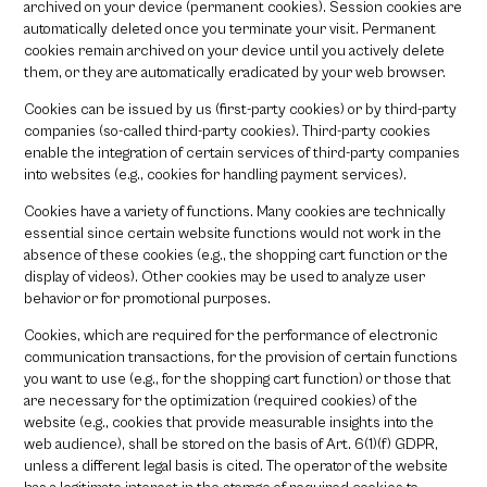
archived on your device (permanent cookies). Session cookies are
automatically deleted once you terminate your visit. Permanent
cookies remain archived on your device until you actively delete
them, or they are automatically eradicated by your web browser.
Cookies can be issued by us (first-party cookies) or by third-party
companies (so-called third-party cookies). Third-party cookies
enable the integration of certain services of third-party companies
into websites (e.g., cookies for handling payment services).
Cookies have a variety of functions. Many cookies are technically
essential since certain website functions would not work in the
absence of these cookies (e.g., the shopping cart function or the
display of videos). Other cookies may be used to analyze user
behavior or for promotional purposes.
Cookies, which are required for the performance of electronic
communication transactions, for the provision of certain functions
you want to use (e.g., for the shopping cart function) or those that
are necessary for the optimization (required cookies) of the
website (e.g., cookies that provide measurable insights into the
web audience), shall be stored on the basis of Art. 6(1)(f) GDPR,
unless a different legal basis is cited. The operator of the website