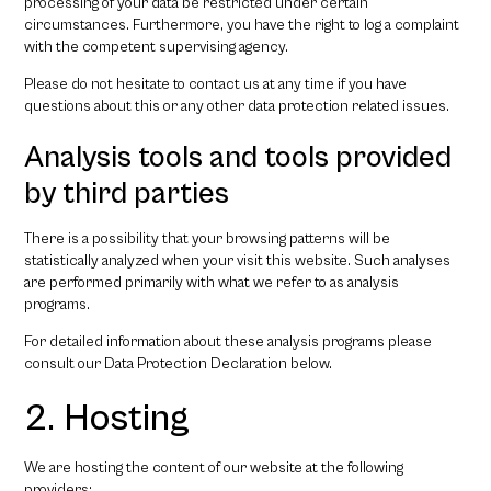
processing of your data be restricted under certain
circumstances. Furthermore, you have the right to log a complaint
with the competent supervising agency.
Please do not hesitate to contact us at any time if you have
questions about this or any other data protection related issues.
Analysis tools and tools provided
by third parties
There is a possibility that your browsing patterns will be
statistically analyzed when your visit this website. Such analyses
are performed primarily with what we refer to as analysis
programs.
For detailed information about these analysis programs please
consult our Data Protection Declaration below.
2. Hosting
We are hosting the content of our website at the following
providers: