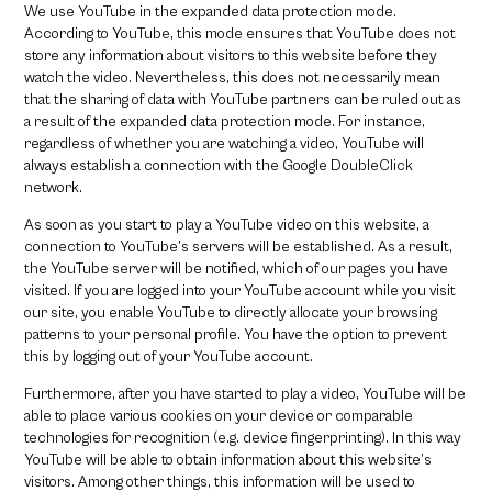
We use YouTube in the expanded data protection mode.
According to YouTube, this mode ensures that YouTube does not
store any information about visitors to this website before they
watch the video. Nevertheless, this does not necessarily mean
that the sharing of data with YouTube partners can be ruled out as
a result of the expanded data protection mode. For instance,
regardless of whether you are watching a video, YouTube will
always establish a connection with the Google DoubleClick
network.
As soon as you start to play a YouTube video on this website, a
connection to YouTube’s servers will be established. As a result,
the YouTube server will be notified, which of our pages you have
visited. If you are logged into your YouTube account while you visit
our site, you enable YouTube to directly allocate your browsing
patterns to your personal profile. You have the option to prevent
this by logging out of your YouTube account.
Furthermore, after you have started to play a video, YouTube will be
able to place various cookies on your device or comparable
technologies for recognition (e.g. device fingerprinting). In this way
YouTube will be able to obtain information about this website’s
visitors. Among other things, this information will be used to