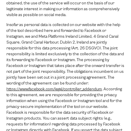
obtained, the use of the service will occur on the basis of our
legitimate interest in making our information as comprehensively
visible as possible on social media.
Insofar as personal data is collected on our website with the help
of the tool described here and forwarded to Facebook or
Instagram, we and Meta Platforms Ireland Limited, 4 Grand Canal
Square, Grand Canal Harbour, Dublin 2, Ireland are jointly
responsible for this data processing (Art. 26 DSGVO). The joint
responsibility is limited exclusively to the collection of the data and
its forwarding to Facebook or Instagram. The processing by
Facebook or Instagram that takes place after the onward transfer is
not part of the joint responsibility. The obligations incumbent on us
jointly have been set out in a joint processing agreement. The
wording of the agreement can be found under:
https://www.facebook.com/legal/controller_addendum
. According
to this agreement, we are responsible for providing the privacy
information when using the Facebook or Instagram tool and for the
privacy-secure implementation of the tool on our website.
Facebook is responsible for the data security of Facebook or
Instagram products. You can assert data subject rights (e.g.,
requests for information) regarding data processed by Facebook
or Instagram directly with Facebook. If you assert the data subject