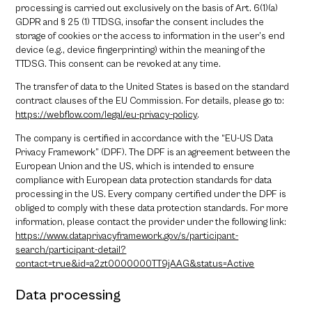
processing is carried out exclusively on the basis of Art. 6(1)(a)
GDPR and § 25 (1) TTDSG, insofar the consent includes the
storage of cookies or the access to information in the user’s end
device (e.g., device fingerprinting) within the meaning of the
TTDSG. This consent can be revoked at any time.
The transfer of data to the United States is based on the standard
contract clauses of the EU Commission. For details, please go to:
https://webflow.com/legal/eu-privacy-policy
.
The company is certified in accordance with the “EU-US Data
Privacy Framework” (DPF). The DPF is an agreement between the
European Union and the US, which is intended to ensure
compliance with European data protection standards for data
processing in the US. Every company certified under the DPF is
obliged to comply with these data protection standards. For more
information, please contact the provider under the following link:
https://www.dataprivacyframework.gov/s/participant-
search/participant-detail?
contact=true&id=a2zt0000000TT9jAAG&status=Active
Data processing