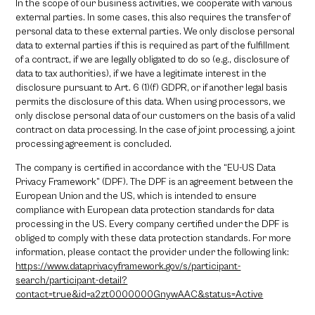
In the scope of our business activities, we cooperate with various
external parties. In some cases, this also requires the transfer of
personal data to these external parties. We only disclose personal
data to external parties if this is required as part of the fulfillment
of a contract, if we are legally obligated to do so (e.g., disclosure of
data to tax authorities), if we have a legitimate interest in the
disclosure pursuant to Art. 6 (1)(f) GDPR, or if another legal basis
permits the disclosure of this data. When using processors, we
only disclose personal data of our customers on the basis of a valid
contract on data processing. In the case of joint processing, a joint
processing agreement is concluded.
The company is certified in accordance with the “EU-US Data
Privacy Framework” (DPF). The DPF is an agreement between the
European Union and the US, which is intended to ensure
compliance with European data protection standards for data
processing in the US. Every company certified under the DPF is
obliged to comply with these data protection standards. For more
information, please contact the provider under the following link:
https://www.dataprivacyframework.gov/s/participant-
search/participant-detail?
contact=true&id=a2zt0000000GnywAAC&status=Active