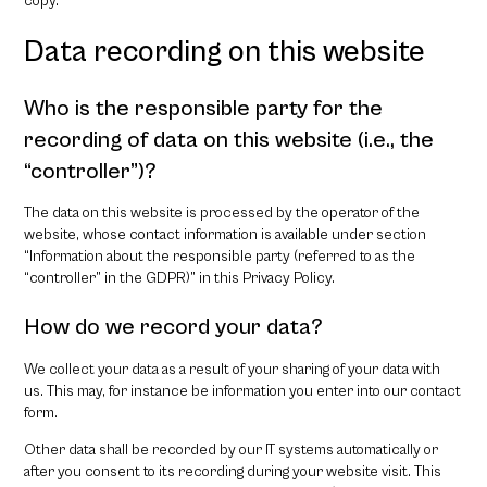
copy.
Data recording on this website
Who is the responsible party for the
recording of data on this website (i.e., the
“controller”)?
The data on this website is processed by the operator of the
website, whose contact information is available under section
“Information about the responsible party (referred to as the
“controller” in the GDPR)” in this Privacy Policy.
How do we record your data?
We collect your data as a result of your sharing of your data with
us. This may, for instance be information you enter into our contact
form.
Other data shall be recorded by our IT systems automatically or
after you consent to its recording during your website visit. This