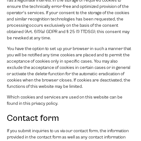
has a legitimate interest in the storage of required cookies to
ensure the technically error-free and optimized provision of the
operator’s services. If your consent to the storage of the cookies
and similar recognition technologies has been requested, the
processing occurs exclusively on the basis of the consent
obtained (Art. 6(1)(a) GDPR and § 25 (1) TTDSG); this consent may
be revoked at any time.
You have the option to set up your browser in such a manner that
you will be notified any time cookies are placed and to permit the
acceptance of cookies only in specific cases. You may also
exclude the acceptance of cookies in certain cases or in general
or activate the delete-function for the automatic eradication of
cookies when the browser closes. If cookies are deactivated, the
functions of this website may be limited.
Which cookies and services are used on this website can be
found in this privacy policy.
Contact form
If you submit inquiries to us via our contact form, the information
provided in the contact form as well as any contact information