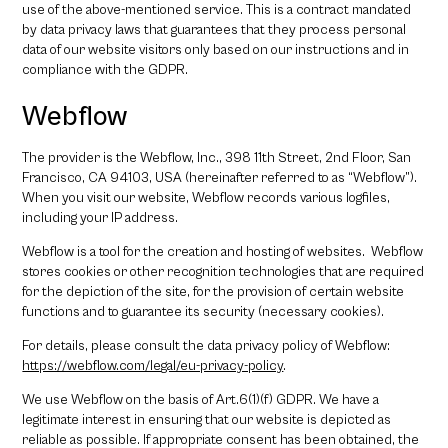
use of the above-mentioned service. This is a contract mandated
by data privacy laws that guarantees that they process personal
data of our website visitors only based on our instructions and in
compliance with the GDPR.
Webflow
The provider is the Webflow, Inc., 398 11th Street, 2nd Floor, San
Francisco, CA 94103, USA (hereinafter referred to as “Webflow”).
When you visit our website, Webflow records various logfiles,
including your IP address.
Webflow is a tool for the creation and hosting of websites. Webflow
stores cookies or other recognition technologies that are required
for the depiction of the site, for the provision of certain website
functions and to guarantee its security (necessary cookies).
For details, please consult the data privacy policy of Webflow:
https://webflow.com/legal/eu-privacy-policy
.
We use Webflow on the basis of Art.6(1)(f) GDPR. We have a
legitimate interest in ensuring that our website is depicted as
reliable as possible. If appropriate consent has been obtained, the