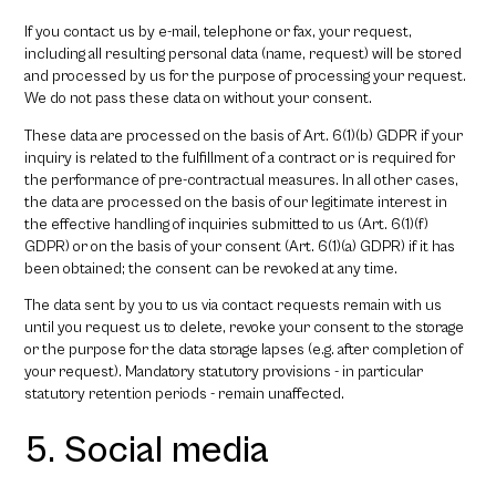
If you contact us by e-mail, telephone or fax, your request,
including all resulting personal data (name, request) will be stored
and processed by us for the purpose of processing your request.
We do not pass these data on without your consent.
These data are processed on the basis of Art. 6(1)(b) GDPR if your
inquiry is related to the fulfillment of a contract or is required for
the performance of pre-contractual measures. In all other cases,
the data are processed on the basis of our legitimate interest in
the effective handling of inquiries submitted to us (Art. 6(1)(f)
GDPR) or on the basis of your consent (Art. 6(1)(a) GDPR) if it has
been obtained; the consent can be revoked at any time.
The data sent by you to us via contact requests remain with us
until you request us to delete, revoke your consent to the storage
or the purpose for the data storage lapses (e.g. after completion of
your request). Mandatory statutory provisions - in particular
statutory retention periods - remain unaffected.
5. Social media