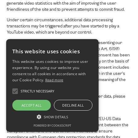
generate video statistics with the aim of improving the user
friendliness of the site and to prevent attempts to commit fraud.
Under certain circumstances, additional data processing
transactions may be triggered after you have started to play a
YouTube video, which are beyond our control.
The use of YouTube is based on our interest in presenting our
online content in an appealing manner. Pursuant to Art. 6(1)(f)
This website uses cookies
GDPR, this is a legitimate interest. If appropriate consent has been
obtained, the processing is carried out exclusively on the basis of
This website uses cookies to improve user
Art. 6(1)(a) GDPR and § 25 (1) TTDSG, insofar the consent includes
experience. By using our website you
the storage of cookies or the access to information in the user’s
consent to all cookies in accordance with
end device (e.g., device fingerprinting) within the meaning of the
our Cookie Policy.
Read more
TTDSG. This consent can be revoked at any time.
STRICTLY NECESSARY
For more information on how YouTube handles user data, please
consult the YouTube Data Privacy Policy under:
ACCEPT ALL
DECLINE ALL
https://policies.google.com/privacy?hl=en
.
SHOW DETAILS
The company is certified in accordance with the “EU-US Data
Privacy Framework” (DPF). The DPF is an agreement between the
POWERED BY COOKIESCRIPT
European Union and the US, which is intended to ensure
compliance with European data protection standards for data