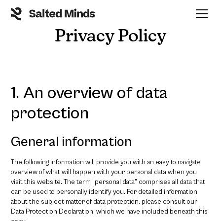
Privacy Policy
1. An overview of data
protection
General information
The following information will provide you with an easy to navigate
overview of what will happen with your personal data when you
visit this website. The term “personal data” comprises all data that
can be used to personally identify you. For detailed information
about the subject matter of data protection, please consult our
Data Protection Declaration, which we have included beneath this