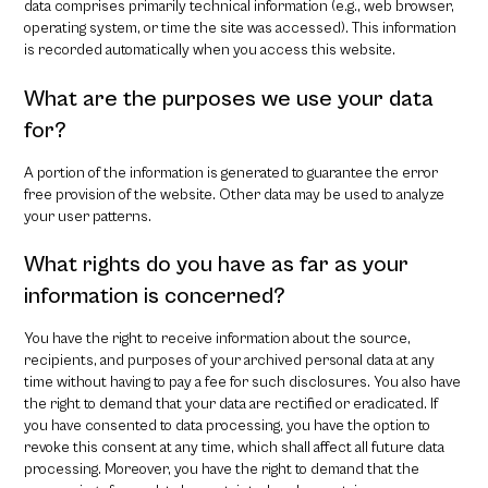
data comprises primarily technical information (e.g., web browser,
operating system, or time the site was accessed). This information
is recorded automatically when you access this website.
What are the purposes we use your data
for?
A portion of the information is generated to guarantee the error
free provision of the website. Other data may be used to analyze
your user patterns.
What rights do you have as far as your
information is concerned?
You have the right to receive information about the source,
recipients, and purposes of your archived personal data at any
time without having to pay a fee for such disclosures. You also have
the right to demand that your data are rectified or eradicated. If
you have consented to data processing, you have the option to
revoke this consent at any time, which shall affect all future data
processing. Moreover, you have the right to demand that the