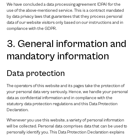
We have concluded a data processing agreement (DPA) for the
use of the above-mentioned service. This is a contract mandated
by data privacy laws that guarantees that they process personal
data of our website visitors only based on our instructions and in
compliance with the GDPR.
3. General information and
mandatory information
Data protection
The operators of this website and its pages take the protection of
your personal data very seriously. Hence, we handle your personal
data as confidential information and in compliance with the
statutory data protection regulations and this Data Protection
Declaration.
Whenever you use this website, a variety of personal information
will be collected. Personal data comprises data that can be used to
personally identify you. This Data Protection Declaration explains