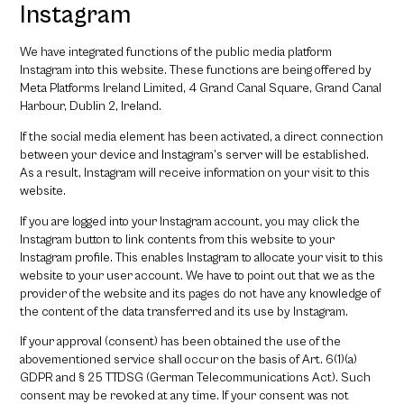
Instagram
We have integrated functions of the public media platform
Instagram into this website. These functions are being offered by
Meta Platforms Ireland Limited, 4 Grand Canal Square, Grand Canal
Harbour, Dublin 2, Ireland.
If the social media element has been activated, a direct connection
between your device and Instagram’s server will be established.
As a result, Instagram will receive information on your visit to this
website.
If you are logged into your Instagram account, you may click the
Instagram button to link contents from this website to your
Instagram profile. This enables Instagram to allocate your visit to this
website to your user account. We have to point out that we as the
provider of the website and its pages do not have any knowledge of
the content of the data transferred and its use by Instagram.
If your approval (consent) has been obtained the use of the
abovementioned service shall occur on the basis of Art. 6(1)(a)
GDPR and § 25 TTDSG (German Telecommunications Act). Such
consent may be revoked at any time. If your consent was not